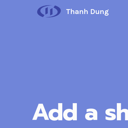
Skip
Thanh Dung
to
content
Add a sh