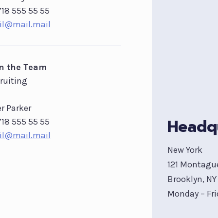
718 555 55 55
l@mail.mail
in the Team
ruiting
er Parker
Headq
718 555 55 55
l@mail.mail
New York
121 Montagu
Brooklyn, NY 
Monday – Fri