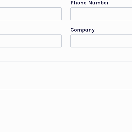
Phone Number
Company