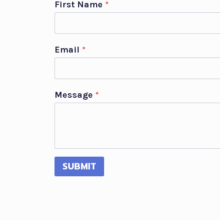
First Name
*
Email
*
Message
*
SUBMIT