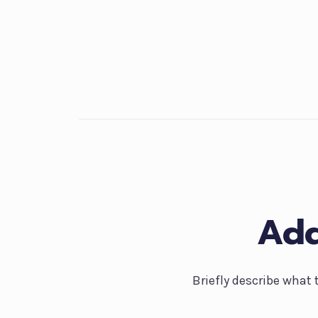
Add
Briefly describe what 