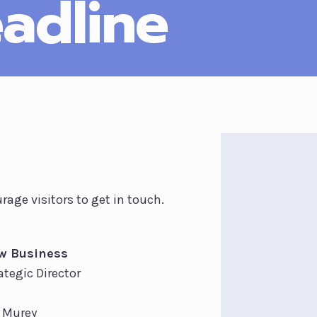
adline
rage visitors to get in touch.
w Business
ategic Director
l Murey