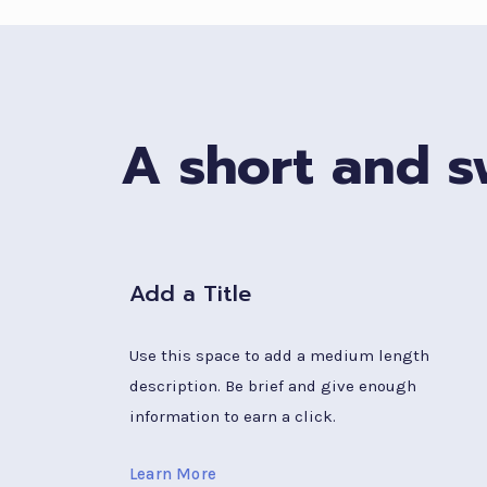
A short and sw
Add a Title
Use this space to add a medium length
description. Be brief and give enough
information to earn a click.
Learn More