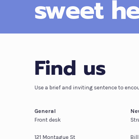
sweet he
Find us
Use a brief and inviting sentence to encou
General
Ne
Front desk
Str
121 Montague St
Bil