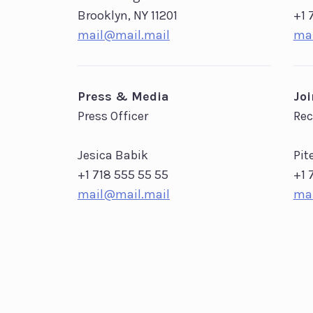
Brooklyn, NY 11201
+1 
mail@mail.mail
mai
Press & Media
Jo
Press Officer
Rec
Jesica Babik
Pit
+1 718 555 55 55
+1 
mail@mail.mail
mai