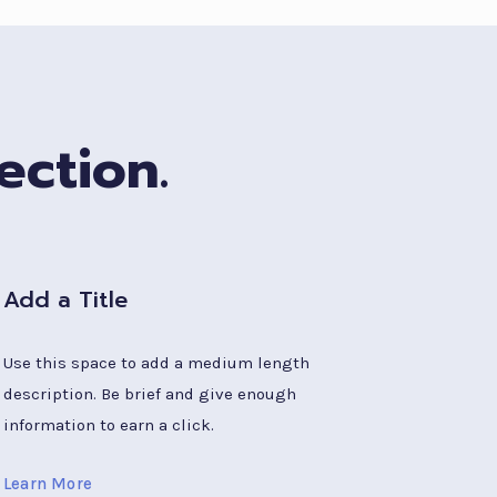
ection.
Add a Title
Use this space to add a medium length
description. Be brief and give enough
information to earn a click.
Learn More