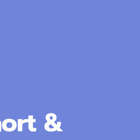
ort &