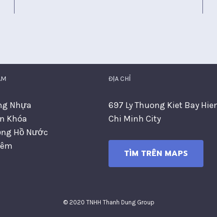
ẨM
ĐỊA CHỈ
ng Nhựa
697 Ly Thuong Kiet Bay Hie
n Khóa
Chi Minh City
ng Hồ Nước
hêm
TÌM TRÊN MAPS
© 2020 TNHH Thanh Dung Group