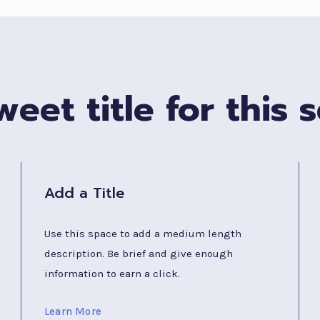
eet title for this s
Add a Title
Use this space to add a medium length
description. Be brief and give enough
information to earn a click.
Learn More