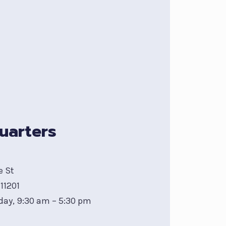
uarters
e St
11201
day, 9:30 am – 5:30 pm