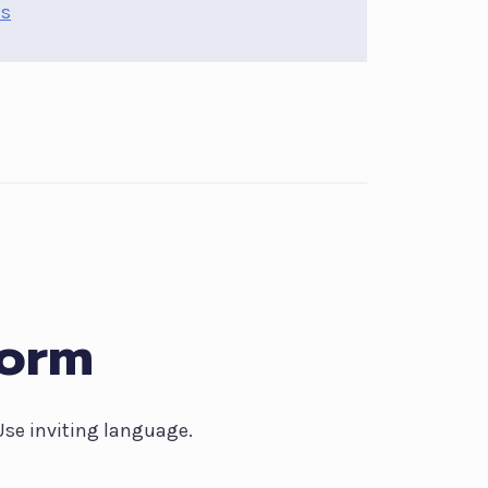
ns
Form
 Use inviting language.