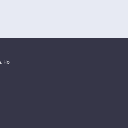
n, Ho