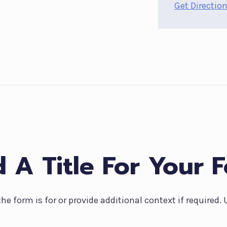
Get Directio
 A Title For Your 
the form is for or provide additional context if required.